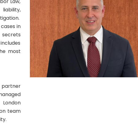
abor Law,
bility,
tigation.
 cases in
e secrets
includes
the most
a partner
 managed
e London
tion team
ty.