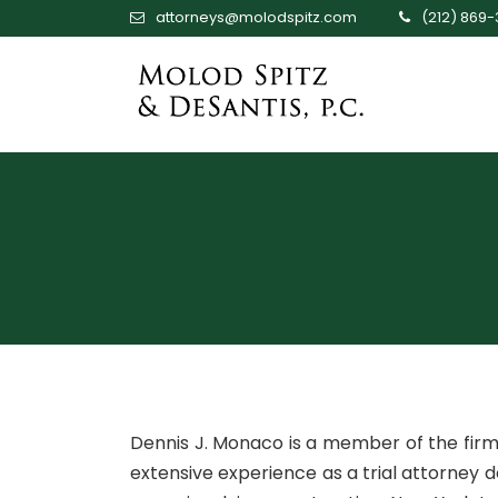
attorneys@molodspitz.com
(212) 869
Dennis J. Monaco is a member of the fir
extensive experience as a trial attorney 