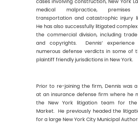
cases involving construction, New York L
medical malpractice, premises lia
transportation and catastrophic injury li
He has also successfully litigated complex
the commercial division, including trad
and copyrights. Dennis’ experience 
numerous defense verdicts in some of 
plaintiff friendly jurisdictions in New York.
Prior to re-joining the firm, Dennis was 
at an insurance defense firm where he
the New York litigation team for th
Market. He previously headed the litiga
for a large New York City Municipal Authori