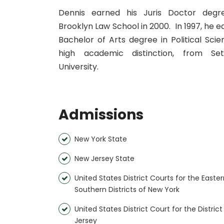
Dennis earned his Juris Doctor deg
Brooklyn Law School in 2000. In 1997, he e
Bachelor of Arts degree in Political Scie
high academic distinction, from Se
University.
Admissions
New York State
New Jersey State
United States District Courts for the Easte
Southern Districts of New York
United States District Court for the Distric
Jersey