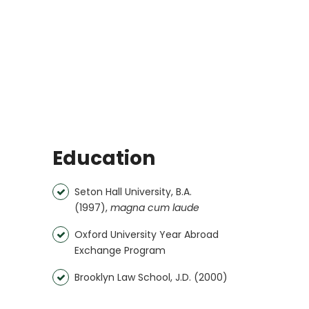
Education
Seton Hall University, B.A.
(1997),
magna cum laude
Oxford University Year Abroad
Exchange Program
Brooklyn Law School, J.D. (2000)