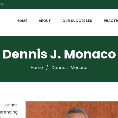
-3200
HOME
ABOUT
OUR SUCCESSES
PRACTI
Dennis J. Monaco
Home
/
Dennis J. Monaco
m. He has
defending