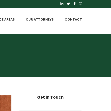
CE AREAS
OUR ATTORNEYS
CONTACT
Get in Touch