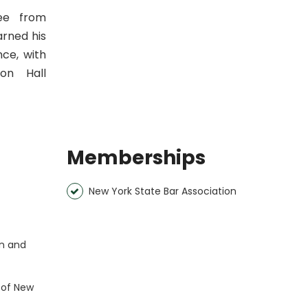
ree from
arned his
nce, with
ton Hall
Memberships
New York State Bar Association
rn and
t of New