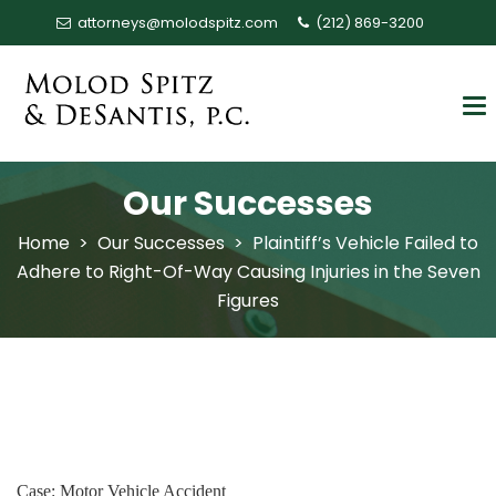
attorneys@molodspitz.com
(212) 869-3200
Our Successes
Home
>
Our Successes
>
Plaintiff’s Vehicle Failed to
Adhere to Right-Of-Way Causing Injuries in the Seven
Figures
Case: Motor Vehicle Accident