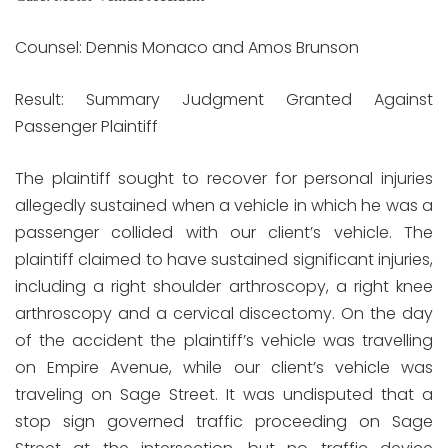
Counsel: Dennis Monaco and Amos Brunson
Result: Summary Judgment Granted Against
Passenger Plaintiff
The plaintiff sought to recover for personal injuries
allegedly sustained when a vehicle in which he was a
passenger collided with our client’s vehicle. The
plaintiff claimed to have sustained significant injuries,
including a right shoulder arthroscopy, a right knee
arthroscopy and a cervical discectomy. On the day
of the accident the plaintiff’s vehicle was travelling
on Empire Avenue, while our client’s vehicle was
traveling on Sage Street. It was undisputed that a
stop sign governed traffic proceeding on Sage