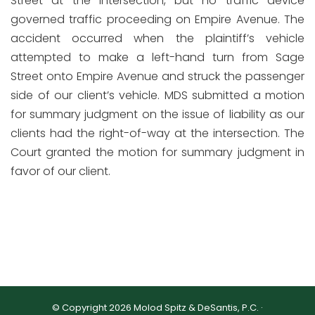
Street at the intersection, but no traffic device
governed traffic proceeding on Empire Avenue. The
accident occurred when the plaintiff’s vehicle
attempted to make a left-hand turn from Sage
Street onto Empire Avenue and struck the passenger
side of our client’s vehicle. MDS submitted a motion
for summary judgment on the issue of liability as our
clients had the right-of-way at the intersection. The
Court granted the motion for summary judgment in
favor of our client.
© Copyright 2026 Molod Spitz & DeSantis, P.C. ·