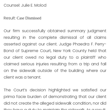
Counsel: Julie E. Molod
Result:
Case Dismissed
Our firm successfully obtained summary judgment
resulting in the complete dismissal of all claims
asserted against our client. Judge Phaedra F. Perry-
Bond of Supreme Court, New York County held that
our client owed no legal duty to a plaintiff who
claimed serious injuries resulting from a trip and fall
on the sidewalk outside of the building where our
client was a tenant.
The Court’s decision highlighted we satisfied our
prima facie burden of demonstrating that our client
did not create the alleged sidewalk condition, nor did
they have a duty to maintain the sidewalk. As a result,