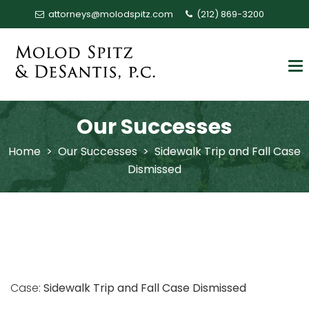
attorneys@molodspitz.com
(212) 869-3200
Our Successes
Home
>
Our Successes
>
Sidewalk Trip and Fall Case
Dismissed
Case:
Sidewalk Trip and Fall Case Dismissed