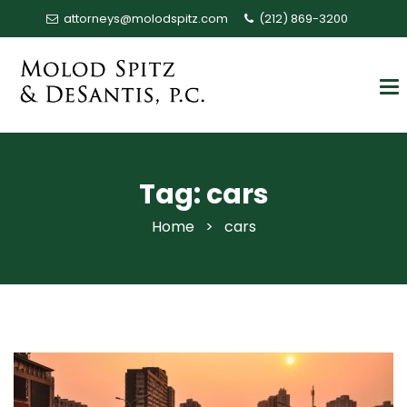
attorneys@molodspitz.com
(212) 869-3200
Tag:
cars
Home
>
cars