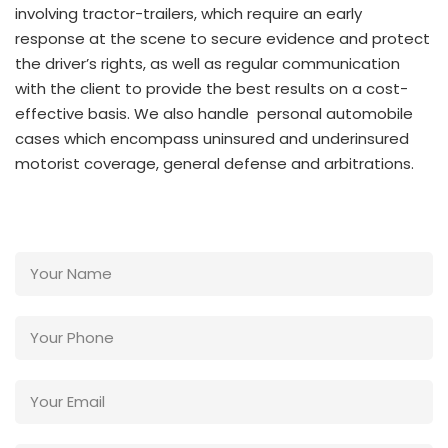
involving tractor-trailers, which require an early
response at the scene to secure evidence and protect
the driver’s rights, as well as regular communication
with the client to provide the best results on a cost-
effective basis. We also handle personal automobile
cases which encompass uninsured and underinsured
motorist coverage, general defense and arbitrations.