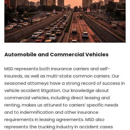
Automobile and Commercial Vehicles
MSD represents both insurance carriers and self-
insureds, as well as multi-state common carriers. Our
seasoned attorneys have a strong record of success in
vehicle accident litigation. Our knowledge about
commercial vehicles, including direct leasing and
renting, makes us attuned to carriers’ specific needs
and to indemnification and other insurance
requirements in leasing agreements. MSD also
represents the trucking industry in accident cases